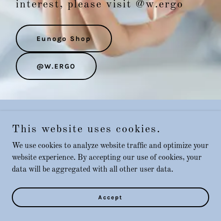
interest, please visit @w.ergo
Eunogo Shop
@W.ERGO
Copyright © 2025 Eunogo - All Rights Reserved.
This website uses cookies.
We use cookies to analyze website traffic and optimize your
website experience. By accepting our use of cookies, your
Powered by
GoDaddy
data will be aggregated with all other user data.
Accept