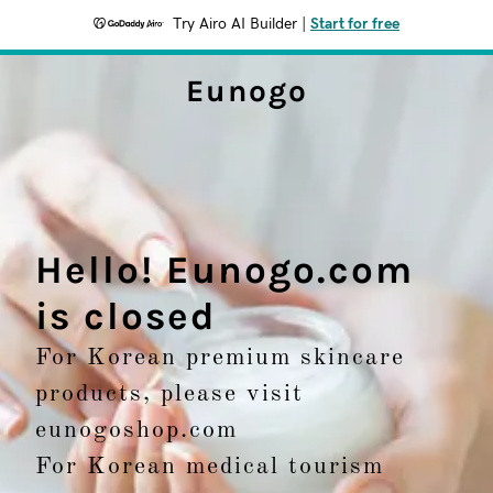
Try Airo AI Builder
|
Start for free
Eunogo
Hello! Eunogo.com
is closed
For Korean premium skincare
products, please visit
eunogoshop.com
For Korean medical tourism